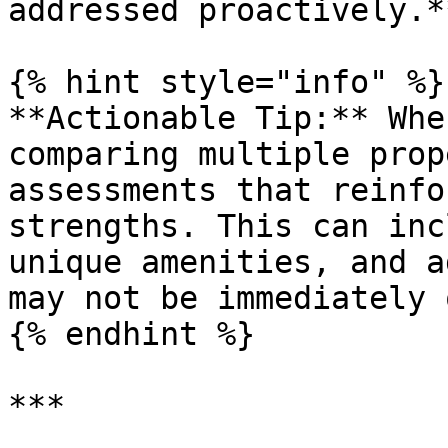
addressed proactively.**
{% hint style="info" %}

**Actionable Tip:** Whe
comparing multiple prop
assessments that reinfo
strengths. This can inc
unique amenities, and a
may not be immediately 
{% endhint %}

***
