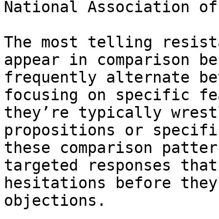
National Association of
The most telling resist
appear in comparison be
frequently alternate be
focusing on specific fe
they’re typically wrest
propositions or specifi
these comparison patter
targeted responses that
hesitations before they
objections.
