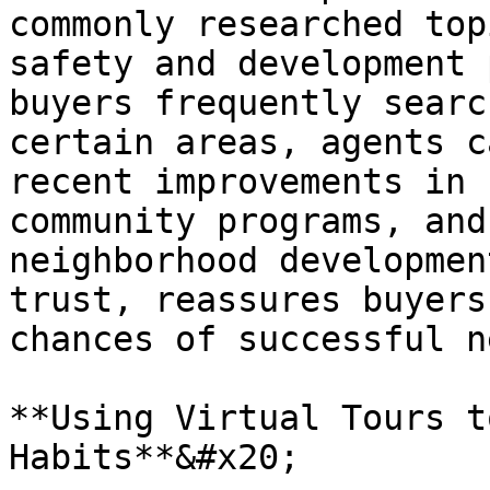
commonly researched top
safety and development 
buyers frequently searc
certain areas, agents c
recent improvements in 
community programs, and
neighborhood developmen
trust, reassures buyers
chances of successful n
**Using Virtual Tours t
Habits**&#x20;
