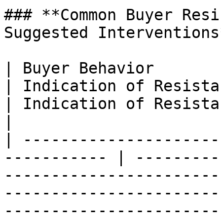
### **Common Buyer Resi
Suggested Interventions*
| Buyer Behavior                                              
| Indication of Resistance                                    
| Indication of Resistance                                                                                                                          
|

| ---------------------
----------- | ---------
-----------------------
-----------------------
-----------------------