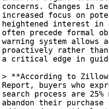
concerns. Changes in se
increased focus on pote
heightened interest in 
often precede formal ob
warning system allows a
proactively rather than
a critical edge in guid
> **According to Zillow
Report, buyers who expr
search process are 25% 
abandon their purchase 