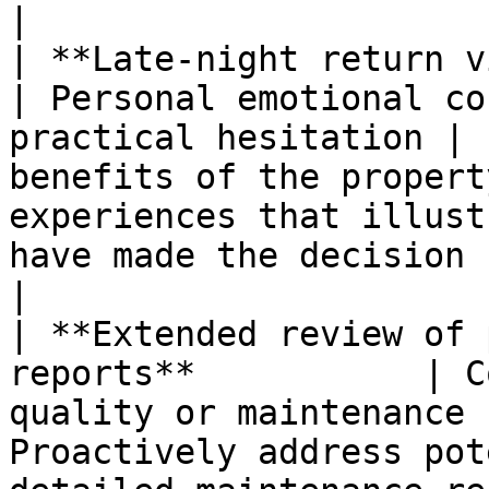
|

| **Late-night return visits to
| Personal emotional co
practical hesitation | 
benefits of the propert
experiences that illust
have made the decision successfu
|

| **Extended review of 
reports**           | C
quality or maintenance 
Proactively address pot