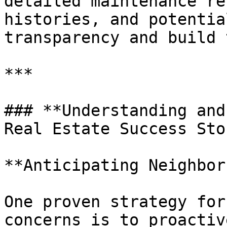
detailed maintenance re
histories, and potentia
transparency and build 
***

### **Understanding and
Real Estate Success Sto
**Anticipating Neighbor
One proven strategy for
concerns is to proactiv