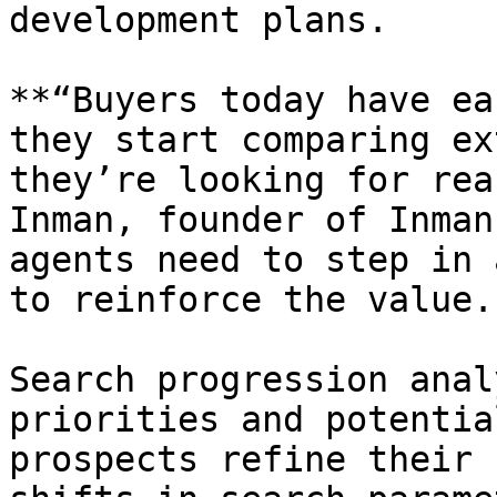
development plans.

**“Buyers today have ea
they start comparing ex
they’re looking for rea
Inman, founder of Inman
agents need to step in 
to reinforce the value.”
Search progression anal
priorities and potentia
prospects refine their 