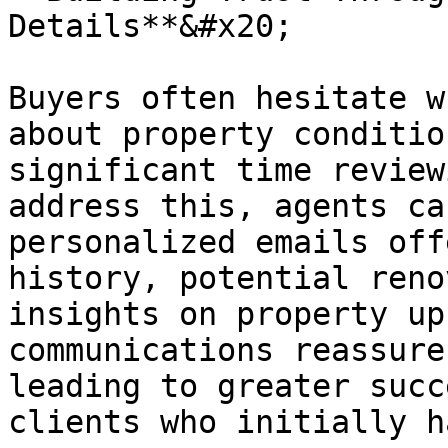
Details**&#x20;

Buyers often hesitate w
about property conditio
significant time review
address this, agents ca
personalized emails off
history, potential reno
insights on property up
communications reassure
leading to greater succ
clients who initially h