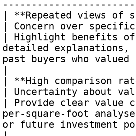
-----------------------
| **Repeated views of specifi
| Concern over specific features                  
| Highlight benefits of
detailed explanations, 
past buyers who valued similar aspects.
|

| **High comparison rate betwee
| Uncertainty about value or price point
| Provide clear value c
per-square-foot analyse
or future investment potential.                   
|
