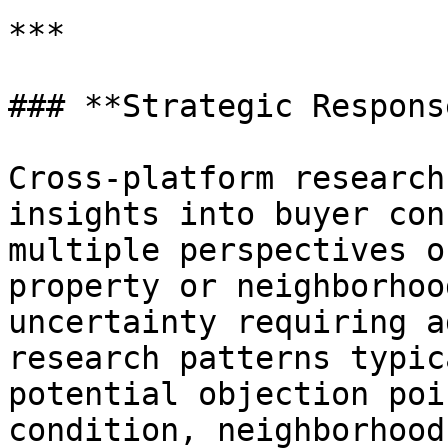
***

### **Strategic Respons
Cross-platform research
insights into buyer con
multiple perspectives o
property or neighborhoo
uncertainty requiring a
research patterns typic
potential objection poi
condition, neighborhood