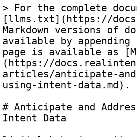
> For the complete docu
[llms.txt](https://docs
Markdown versions of do
available by appending 
page is available as [M
(https://docs.realinten
articles/anticipate-and
using-intent-data.md).

# Anticipate and Addres
Intent Data
