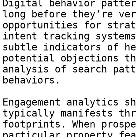
Digital behavior patter
long before they’re ver
opportunities for strat
intent tracking systems
subtle indicators of he
potential objections th
analysis of search patt
behaviors.

Engagement analytics sh
typically manifests thr
footprints. When prospe
particular property fea