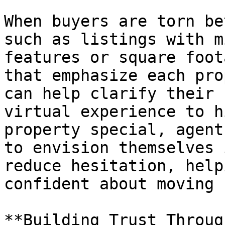
When buyers are torn be
such as listings with m
features or square foot
that emphasize each pro
can help clarify their 
virtual experience to h
property special, agent
to envision themselves 
reduce hesitation, help
confident about moving 
**Building Trust Throug