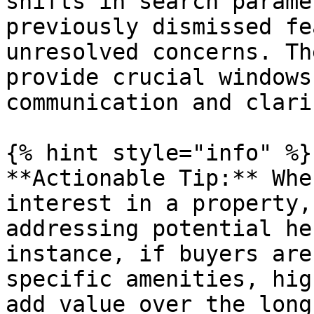
shifts in search parame
previously dismissed fe
unresolved concerns. Th
provide crucial windows
communication and clari
{% hint style="info" %}

**Actionable Tip:** Whe
interest in a property,
addressing potential he
instance, if buyers are
specific amenities, hig
add value over the long