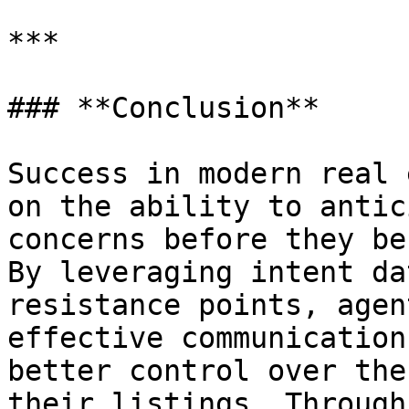
***

### **Conclusion**

Success in modern real 
on the ability to antic
concerns before they be
By leveraging intent da
resistance points, agen
effective communication
better control over the
their listings. Through