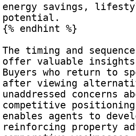
energy savings, lifesty
potential.

{% endhint %}

The timing and sequence
offer valuable insights
Buyers who return to sp
after viewing alternati
unaddressed concerns ab
competitive positioning
enables agents to devel
reinforcing property ad