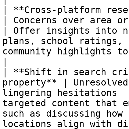
| **Cross-platform research o
| Concerns over area or neighborhoo
| Offer insights into n
plans, school ratings, 
community highlights to build confidence. 
|

| **Shift in search cri
property** | Unresolved
lingering hesitations  
targeted content that e
such as discussing how 
locations align with different li