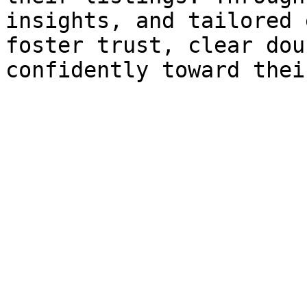
insights, and tailored 
foster trust, clear dou