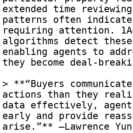
extended time reviewing
patterns often indicate
requiring attention. 1A
algorithms detect these
enabling agents to addr
they become deal-breaki
> **“Buyers communicate
actions than they reali
data effectively, agent
early and provide reass
arise.”** –Lawrence Yun