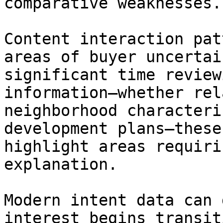
comparative weaknesses.

Content interaction pat
areas of buyer uncertai
significant time review
information—whether rel
neighborhood characteri
development plans—these
highlight areas requiri
explanation.

Modern intent data can 
interest begins transit