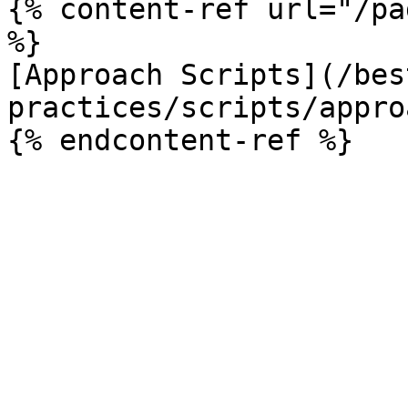
{% content-ref url="/pa
%}

[Approach Scripts](/bes
practices/scripts/appro