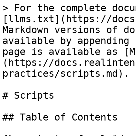
> For the complete docu
[llms.txt](https://docs
Markdown versions of do
available by appending 
page is available as [M
(https://docs.realinten
practices/scripts.md).

# Scripts

## Table of Contents
