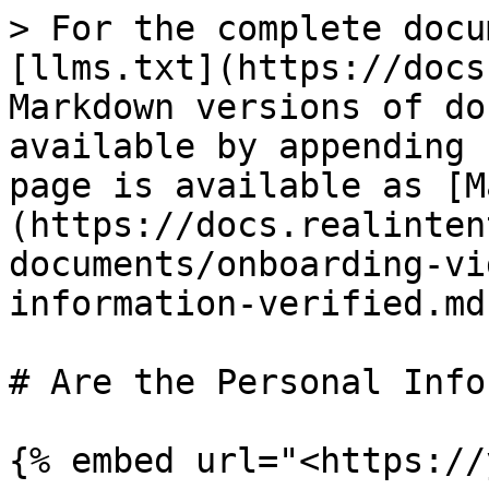
> For the complete docu
[llms.txt](https://docs
Markdown versions of do
available by appending 
page is available as [M
(https://docs.realinten
documents/onboarding-vi
information-verified.md)
# Are the Personal Info